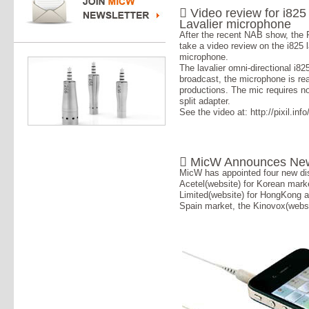
 Video review for i825
Lavalier microphone
After the recent NAB show, the P
take a video review on the i825 l
microphone.
The lavalier omni-directional i8
broadcast, the microphone is real
productions. The mic requires n
split adapter.
See the video at: http://pixil.inf
 MicW Announces New 
MicW has appointed four new dis
Acetel(website) for Korean mar
Limited(website) for HongKong 
Spain market, the Kinovox(webs