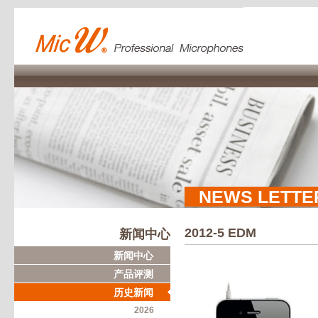
NEWS LETTE
2012-5 EDM
新闻中心
新闻中心
产品评测
历史新闻
2026