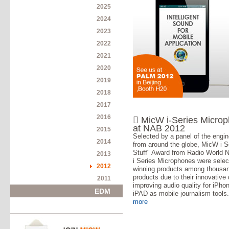
2025
2024
2023
2022
2021
2020
2019
2018
2017
2016
 MicW i-Series Micro
at NAB 2012
2015
Selected by a panel of the engin
2014
from around the globe, MicW i S
Stuff" Award from Radio World 
2013
i Series Microphones were selec
2012
winning products among thousa
products due to their innovative 
2011
improving audio quality for iPho
EDM
iPAD as mobile journalism tools
more