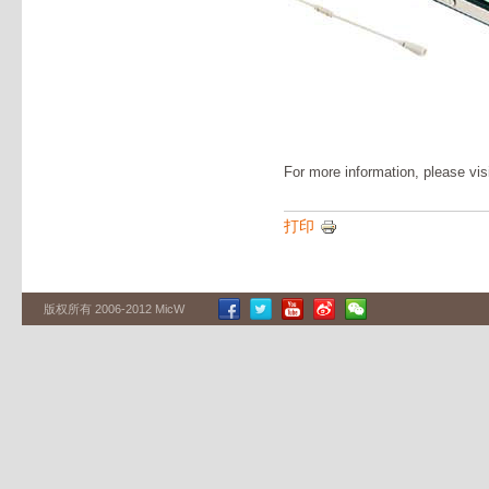
For more information, please vis
打印
版权所有 2006-2012 MicW