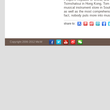
Tsimshatsui in Hong Kong, Tom 
musical instrument store in Sout
as well as the most comprehensi
fact, nobody puts more into mus
share to:
Copyright 2006-2012 MicW