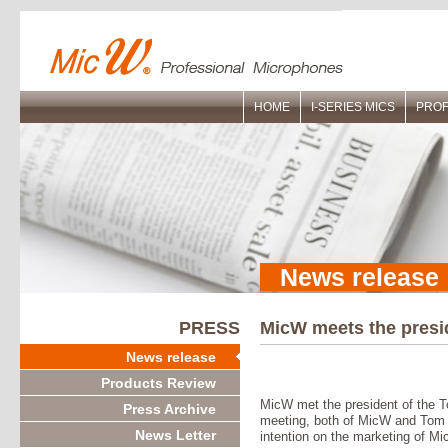
HOME
I-SERIES MICS
PROF
News release
PRESS
MicW meets the pres
News release
Products Review
MicW met the president of the 
Press Archive
meeting, both of MicW and Tom
News Letter
intention on the marketing of M