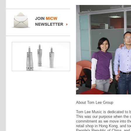
About Tom Lee Group
Tom Lee Music is dedicated to b
This was our purpose when the 
commitment as we move into the 
retail shop in Hong Kong, and tod
People's Republic of China, an